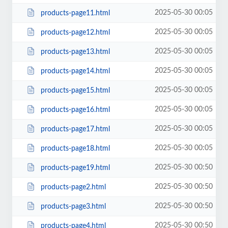
2025-05-30 00:05
products-page11.html
2025-05-30 00:05
products-page12.html
2025-05-30 00:05
products-page13.html
2025-05-30 00:05
products-page14.html
2025-05-30 00:05
products-page15.html
2025-05-30 00:05
products-page16.html
2025-05-30 00:05
products-page17.html
2025-05-30 00:05
products-page18.html
2025-05-30 00:50
products-page19.html
2025-05-30 00:50
products-page2.html
2025-05-30 00:50
products-page3.html
2025-05-30 00:50
products-page4.html