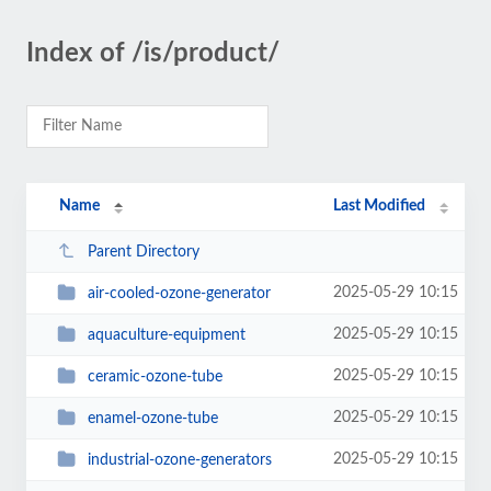
Index of /is/product/
Name
Last Modified
Parent Directory
2025-05-29 10:15
air-cooled-ozone-generator
2025-05-29 10:15
aquaculture-equipment
2025-05-29 10:15
ceramic-ozone-tube
2025-05-29 10:15
enamel-ozone-tube
2025-05-29 10:15
industrial-ozone-generators