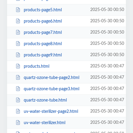
2025-05-30 00:50
products-page5.html
2025-05-30 00:50
products-page6.html
2025-05-30 00:50
products-page7.html
2025-05-30 00:50
products-page8.html
2025-05-30 00:50
products-page9.html
2025-05-30 00:47
products.html
2025-05-30 00:47
quartz-ozone-tube-page2.html
2025-05-30 00:47
quartz-ozone-tube-page3.html
2025-05-30 00:47
quartz-ozone-tube.html
2025-05-30 00:47
uv-water-sterilizer-page2.html
2025-05-30 00:47
uv-water-sterilizer.html