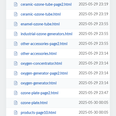
2025-05-29 23:19
ceramic-ozone-tube-page2.html
2025-05-29 23:19
ceramic-ozone-tube.html
2025-05-29 23:55
enamel-ozone-tube.html
2025-05-29 23:55
industrial-ozone-generators.html
2025-05-29 23:55
other-accessories-page2.html
2025-05-29 23:14
other-accessories.html
2025-05-29 23:14
oxygen-concentrator.html
2025-05-29 23:14
oxygen-generator-page2.html
2025-05-29 23:14
oxygen-generator.html
2025-05-29 23:47
ozone-plate-page2.html
2025-05-30 00:05
ozone-plate.html
2025-05-30 00:05
products-page10.html