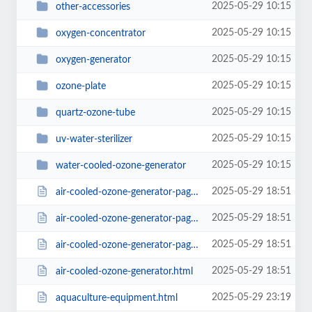
2025-05-29 10:15
other-accessories
2025-05-29 10:15
oxygen-concentrator
2025-05-29 10:15
oxygen-generator
2025-05-29 10:15
ozone-plate
2025-05-29 10:15
quartz-ozone-tube
2025-05-29 10:15
uv-water-sterilizer
2025-05-29 10:15
water-cooled-ozone-generator
2025-05-29 18:51
air-cooled-ozone-generator-page2.html
2025-05-29 18:51
air-cooled-ozone-generator-page3.html
2025-05-29 18:51
air-cooled-ozone-generator-page4.html
2025-05-29 18:51
air-cooled-ozone-generator.html
2025-05-29 23:19
aquaculture-equipment.html